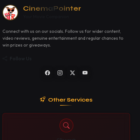
CinemaPointer
Your Movie Companion
Connect with us on our socials. Follow us for wider content,
video reviews, genuine entertainment and regular chances to
win prizes or giveaways.
Follow Us
Other Services