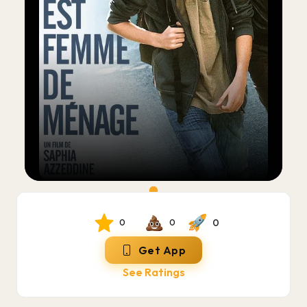
0
0
0
Get App
See Ratings