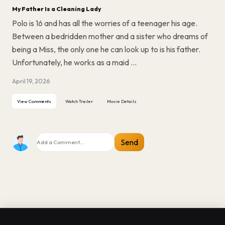
My Father Is a Cleaning Lady
Polo is 16 and has all the worries of a teenager his age.
Between a bedridden mother and a sister who dreams of
being a Miss, the only one he can look up to is his father.
Unfortunately, he works as a maid ...
April 19, 2026
View Comments
Watch Trailer
Movie Details
Send