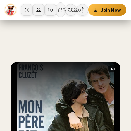
Join Now
1/1