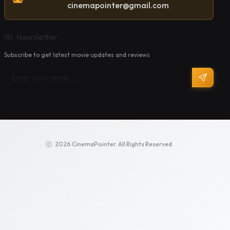
cinemapointer@gmail.com
Newsletter
Subscribe to get latest movie updates and reviews
2026 CinemaPointer. All Rights Reserved
Privacy Policy
Terms of Service
Support