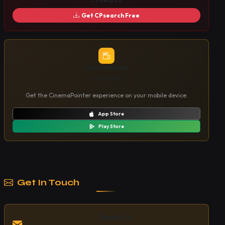
CPsearch
Get CPsearch Free
CinemaPointer
Mobile App
Get the CinemaPointer experience on your mobile device.
App Store
Play Store
Get In Touch
Email Us