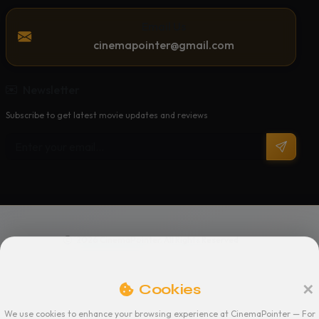
Email Us
cinemapointer@gmail.com
Newsletter
Subscribe to get latest movie updates and reviews
2026 CinemaPointer. All Rights Reserved
Privacy Policy
Terms of Service
Support
Cookies
We use cookies to enhance your browsing experience at CinemaPointer — For