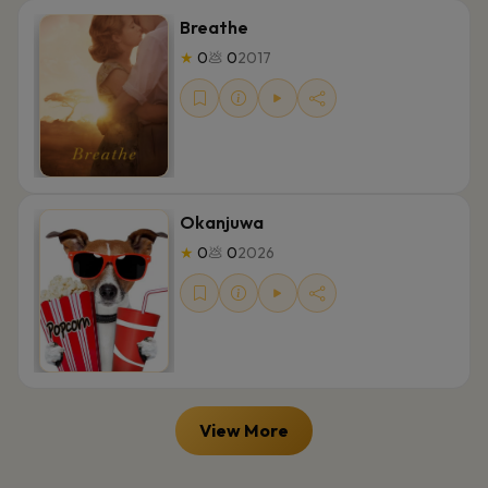
Breathe
★
0
💩
0
2017
Okanjuwa
★
0
💩
0
2026
View More