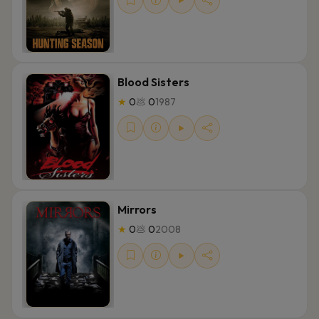
Blood Sisters
★
0
💩
0
1987
Mirrors
★
0
💩
0
2008