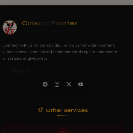
CinemaPointer
Your Movie Companion
Connect with us on our socials. Follow us for wider content,
video reviews, genuine entertainment and regular chances to
win prizes or giveaways.
Follow Us
Other Services