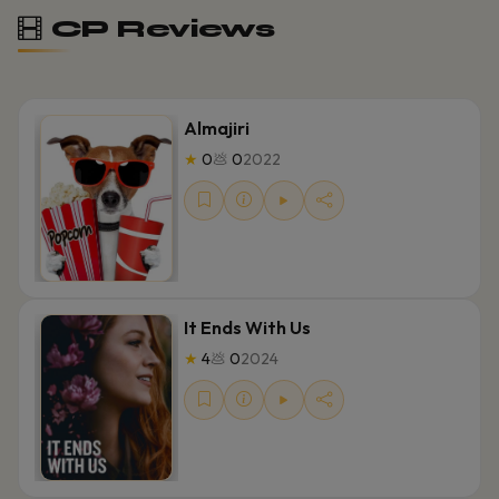
CP Reviews
Almajiri
★
0
💩
0
2022
It Ends With Us
★
4
💩
0
2024