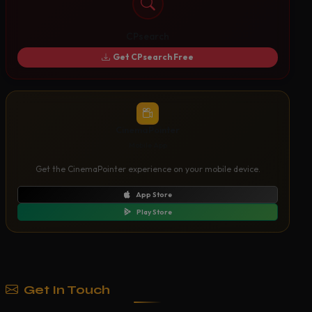
CPsearch
Get CPsearch Free
CinemaPointer
Mobile App
Get the CinemaPointer experience on your mobile device.
App Store
Play Store
Get In Touch