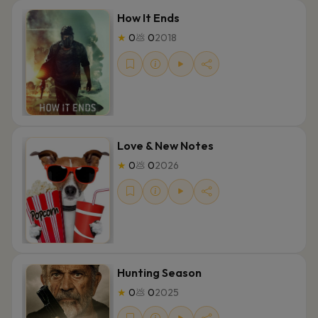
How It Ends
★
0
💩
0
2018
Love & New Notes
★
0
💩
0
2026
Hunting Season
★
0
💩
0
2025