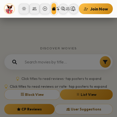
Join Now
DISCOVER MOVIES
Click titles to read reviews · tap posters to expand
Click titles to read reviews or rate · tap posters to expand
Block View
List View
CP Reviews
User Suggestions