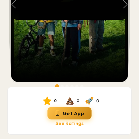
Previous
Next
0
0
0
Get App
See Ratings