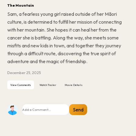
The Mountain
Sam, a fearless young girl raised outside of her Māori
culture, is determined to fulfill her mission of connecting
with her mountain. She hopes it can heal her from the
cancer she is battling. Along the way, she meets some
misfits and new kids in town, and together they journey
through a difficult route, discovering the true spirit of
adventure and the magic of friendship.
December 25, 2025
View Comments
Watch Trailer
Movie Details
Send