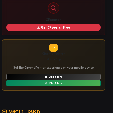
CPsearch
Get CPsearch Free
CinemaPointer
Mobile App
Get the CinemaPointer experience on your mobile device.
App Store
Play Store
Get In Touch