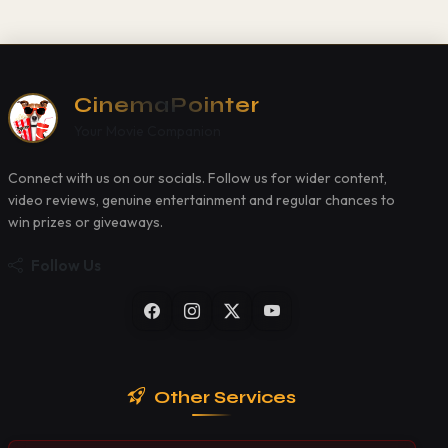
CinemaPointer
Your Movie Companion
Connect with us on our socials. Follow us for wider content,
video reviews, genuine entertainment and regular chances to
win prizes or giveaways.
Follow Us
Other Services