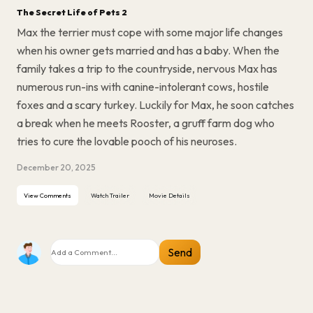
The Secret Life of Pets 2
Max the terrier must cope with some major life changes
when his owner gets married and has a baby. When the
family takes a trip to the countryside, nervous Max has
numerous run-ins with canine-intolerant cows, hostile
foxes and a scary turkey. Luckily for Max, he soon catches
a break when he meets Rooster, a gruff farm dog who
tries to cure the lovable pooch of his neuroses.
December 20, 2025
View Comments
Watch Trailer
Movie Details
Send