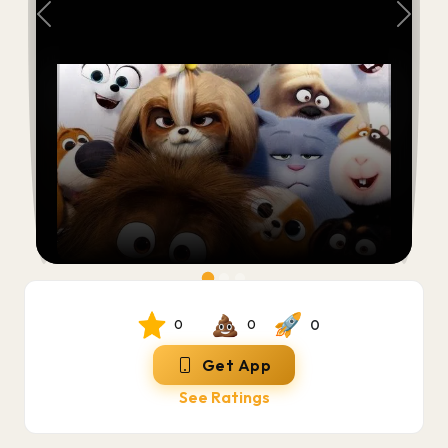
Previous
Next
0
0
0
Get App
See Ratings