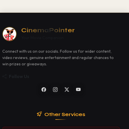
CinemaPointer
Your Movie Companion
Connect with us on our socials. Follow us for wider content,
video reviews, genuine entertainment and regular chances to
win prizes or giveaways.
Follow Us
Other Services