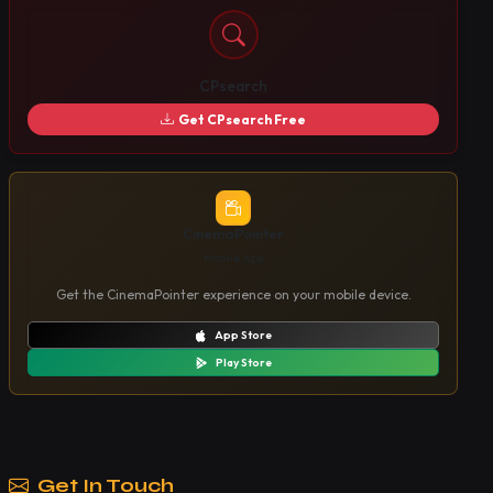
CPsearch
Get CPsearch Free
CinemaPointer
Mobile App
Get the CinemaPointer experience on your mobile device.
App Store
Play Store
Get In Touch