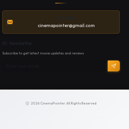
Email Us
cinemapointer@gmail.com
Newsletter
Subscribe to get latest movie updates and reviews
2026 CinemaPointer. All Rights Reserved
Privacy Policy
Terms of Service
Support