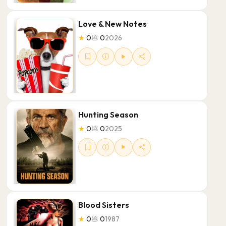
Love & New Notes
★
0
💩
0
2026
Hunting Season
★
0
💩
0
2025
Blood Sisters
★
0
💩
0
1987