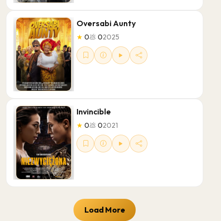
Oversabi Aunty
★
0
💩
0
2025
Invincible
★
0
💩
0
2021
Load More