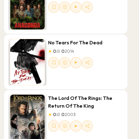
No Tears For The Dead
★
0
💩
0
2014
The Lord Of The Rings: The
Return Of The King
★
0
💩
0
2003