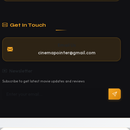
Get In Touch
Email Us
cinemapointer@gmail.com
Newsletter
Subscribe to get latest movie updates and reviews