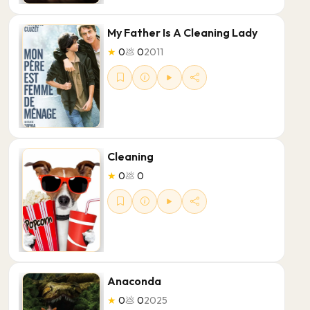
My Father Is A Cleaning Lady
★
0
💩
0
2011
Cleaning
★
0
💩
0
Anaconda
★
0
💩
0
2025