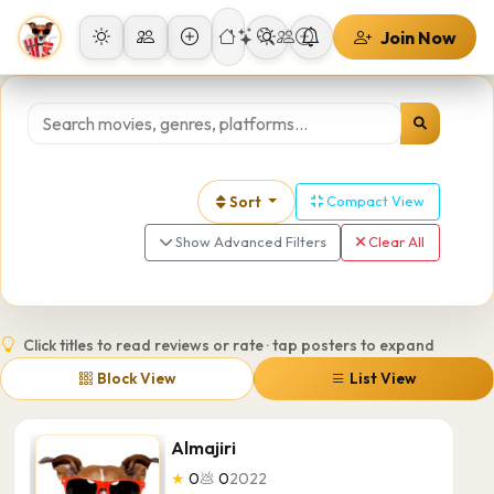
Join Now
Sort
Compact View
Show Advanced Filters
Clear All
Click titles to read reviews or rate · tap posters to expand
Block View
List View
Almajiri
★
0
💩
0
2022