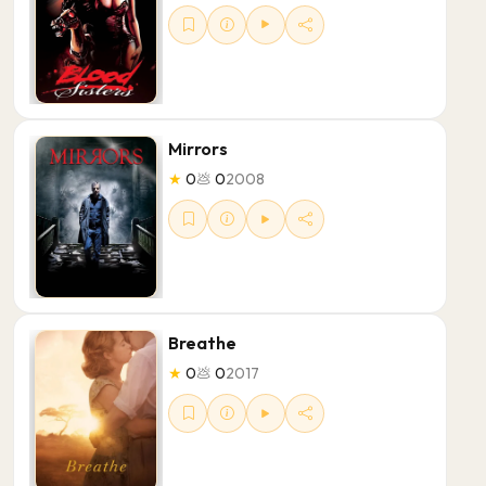
Mirrors
★
0
💩
0
2008
Breathe
★
0
💩
0
2017