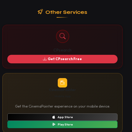
Other Services
CPsearch
Get CPsearch Free
CinemaPointer
Mobile App
Get the CinemaPointer experience on your mobile device.
App Store
Play Store