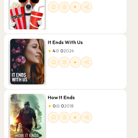
It Ends With Us
★
4
💩
0
2024
How It Ends
★
0
💩
0
2018