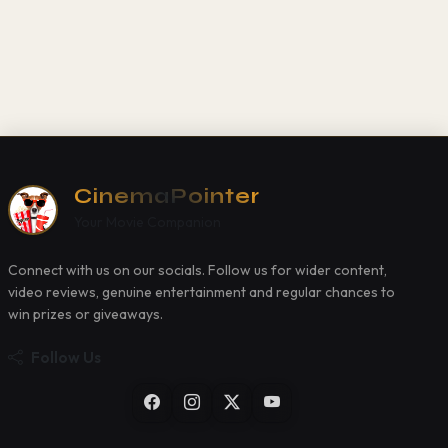
CinemaPointer
Your Movie Companion
Connect with us on our socials. Follow us for wider content,
video reviews, genuine entertainment and regular chances to
win prizes or giveaways.
Follow Us