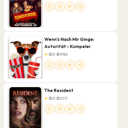
Wenn's Nach Mir Ginge:
Autorität - Kumpelei
★
0
💩
0
1986
The Resident
★
0
💩
0
2011