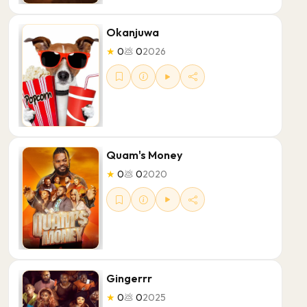
Okanjuwa
★
0
💩
0
2026
Quam's Money
★
0
💩
0
2020
Gingerrr
★
0
💩
0
2025